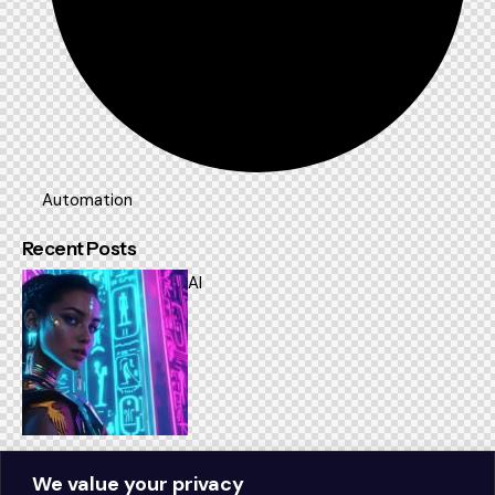
Automation
Recent Posts
AI
How AI is transforming modern businesses
We value your privacy