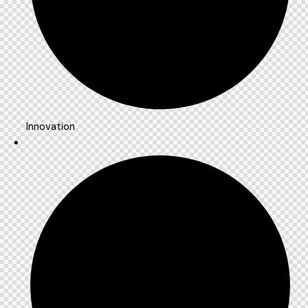
Innovation