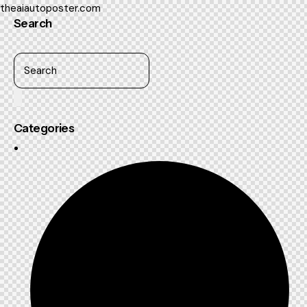
theaiautoposter.com
Search
Categories