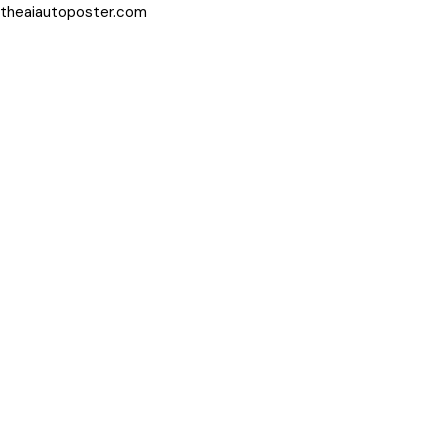
theaiautoposter.com