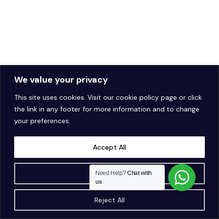
We value your privacy
This site uses cookies. Visit our
cookie policy page
or click
the link in any footer for more information and to change
your preferences.
Accept All
Customise
Need Help?
Chat with
us
Reject All