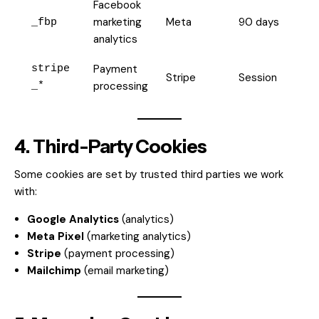
Facebook
marketing
Meta
90 days
_fbp
analytics
Payment
stripe
Stripe
Session
processing
_*
4. Third-Party Cookies
Some cookies are set by trusted third parties we work
with:
Google Analytics
(analytics)
Meta Pixel
(marketing analytics)
Stripe
(payment processing)
Mailchimp
(email marketing)