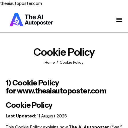
theaiautoposter.com
Home
About Us
Features
Cookie Policy
Pricing
Home
Cookie Policy
Testimonials
1) Cookie Policy
Blog
for
www.theaiautoposter.com
Contact Us
Cookie Policy
Last Updated:
11 August 2025
Login
This Cookie Policy explains how
The AI Autoposter
(“we,”