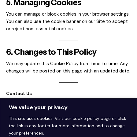
5. Managing Cookies
You can manage or block cookies in your browser settings.
You can also use the cookie banner on our Site to accept
or reject non-essential cookies.
6. Changes to This Policy
We may update this Cookie Policy from time to time. Any
changes will be posted on this page with an updated date.
Contact Us
For questions about our Cookie Policy,
We value your privacy
email
hello@theaiautoposter.com
.
This site uses cookies. Visit our
cookie policy page
or click
the link in any footer for more information and to change
your preferences.