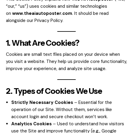
“our,” “us”) uses cookies and similar technologies
on
www.theaiautoposter.com
. It should be read
alongside our
Privacy Policy
.
1. What Are Cookies?
Cookies are small text files placed on your device when
you visit a website. They help us provide core functionality,
improve your experience, and analyze site usage.
2. Types of Cookies We Use
Strictly Necessary Cookies
– Essential for the
operation of our Site. Without them, services like
account login and secure checkout won’t work.
Analytics Cookies
– Used to understand how visitors
use the Site and improve functionality (e.g., Google