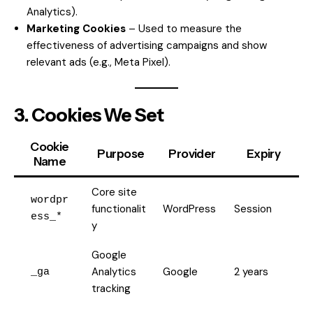
Analytics).
Marketing Cookies
– Used to measure the
effectiveness of advertising campaigns and show
relevant ads (e.g., Meta Pixel).
3. Cookies We Set
Cookie
Purpose
Provider
Expiry
Name
Core site
wordpr
functionalit
WordPress
Session
ess_*
y
Google
Analytics
Google
2 years
_ga
tracking