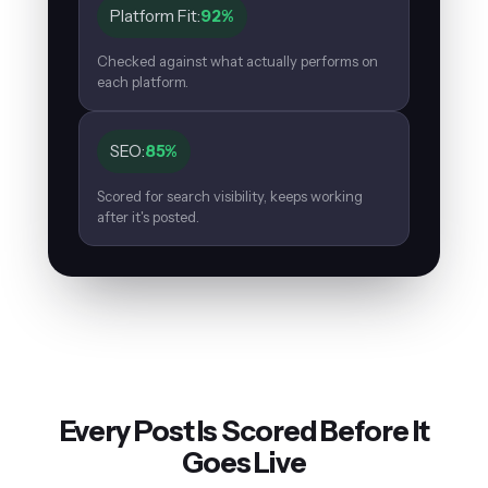
Platform Fit:
92%
Checked against what actually performs on
each platform.
SEO:
85%
Scored for search visibility, keeps working
after it's posted.
Every Post Is Scored Before It
Goes Live