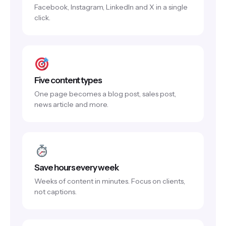
Facebook, Instagram, LinkedIn and X in a single
click.
Five content types
One page becomes a blog post, sales post,
news article and more.
Save hours every week
Weeks of content in minutes. Focus on clients,
not captions.