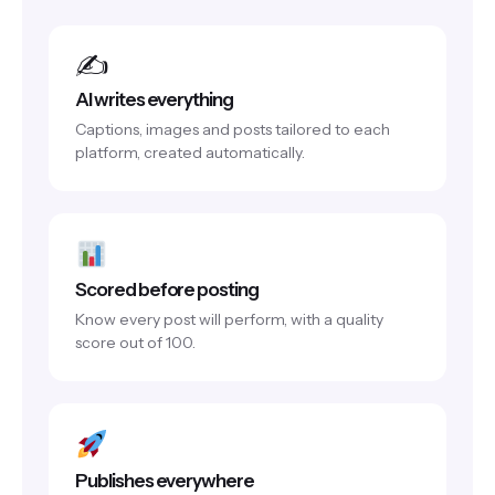
✍️
AI writes everything
Captions, images and posts tailored to each
platform, created automatically.
Scored before posting
Know every post will perform, with a quality
score out of 100.
Publishes everywhere