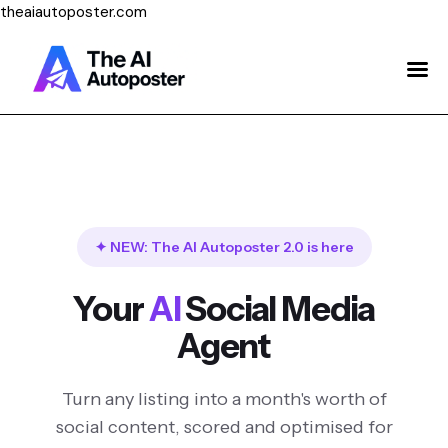
theaiautoposter.com
Home
About Us
Features
Pricing
✦ NEW: The AI Autoposter 2.0 is here
Testimonials
Your
AI
Social Media
Blog
Agent
Contact Us
Turn any listing into a month's worth of
Login
social content, scored and optimised for