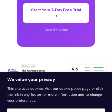
Start Your 7-Day Free Trial
→
Cancel anytime
We value your privacy
This site uses cookies. Visit our
cookie policy page
or click
the link in any footer for more information and to change
your preferences.