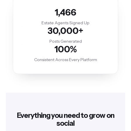
1,466
Estate Agents Signed Up
30,000+
Posts Generated
100%
Consistent Across Every Platform
Everything you need to grow on
social