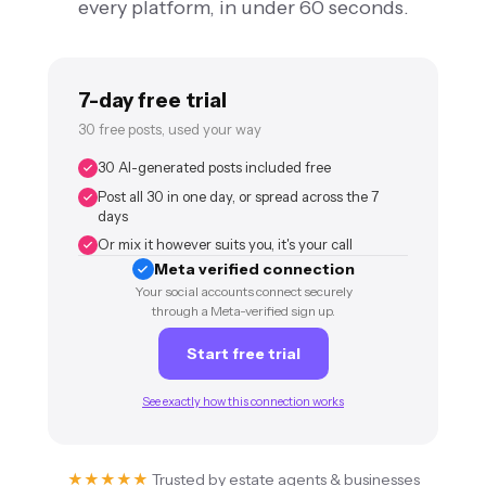
every platform, in under 60 seconds.
7-day free trial
30 free posts, used your way
30 AI-generated posts included free
Post all 30 in one day, or spread across the 7
days
Or mix it however suits you, it's your call
Meta verified connection
Your social accounts connect securely
through a Meta-verified sign up.
Start free trial
See exactly how this connection works
★★★★★
Trusted by estate agents & businesses