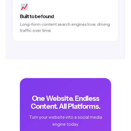
Built to be found
Long-form content search engines love, driving
traffic over time.
One Website. Endless
Content. All Platforms.
Turn your website into a social media
engine today.