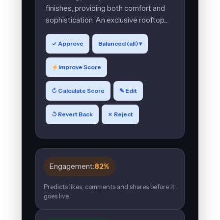
finishes, providing both comfort and
sophistication. An exclusive rooftop...
✓ Approve
Balanced (all) ▾
Improve Score
↻ Calculate Score
✎ Edit
↺ Revert Back
✗ Reject
Engagement:
82%
Predicts likes, comments and shares before it
goes live.