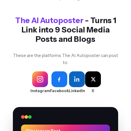
The AI Autoposter
- Turns 1
Link into 9 Social Media
Posts and Blogs
These are the platforms The AI Autoposter can post
to:
Instagram
Facebook
LinkedIn
X
Instagram Post