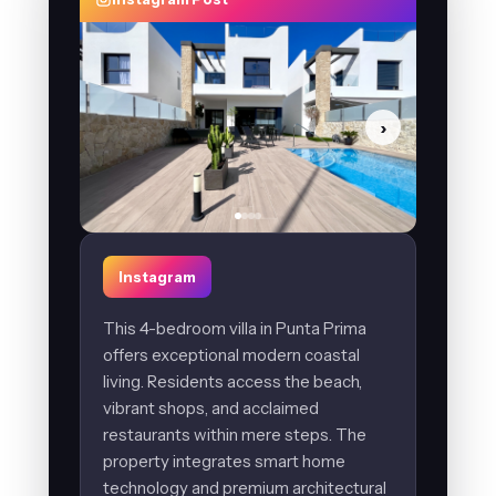
›
Instagram
This 4-bedroom villa in Punta Prima
offers exceptional modern coastal
living. Residents access the beach,
vibrant shops, and acclaimed
restaurants within mere steps. The
property integrates smart home
technology and premium architectural