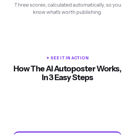
Three scores, calculated automatically, so you
know what's worth publishing.
✦ SEE IT IN ACTION
How The AI Autoposter Works,
Stop Wasting Hours on Social Media
In 3 Easy Steps
Watch the 90-second walkthrough
1. Paste your
2. AI creates
3. Post
link
content
everywhere