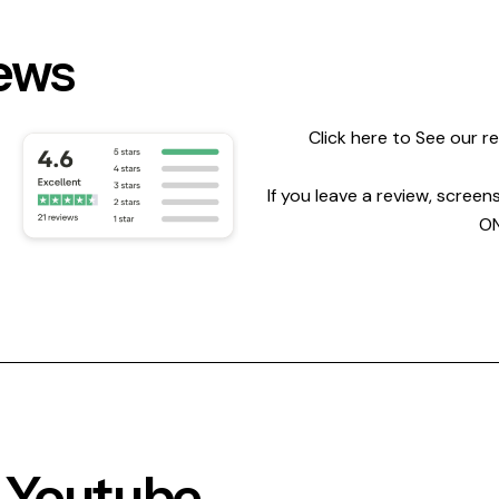
iews
Click here to
See our re
If you leave a review, screen
ON
 Youtube ...