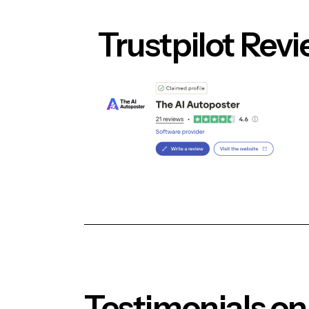
Blog
Trustpilot Rev
Contact Us
Login
Testimonials on