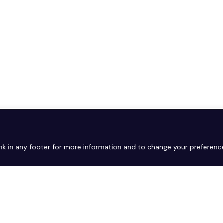
link in any footer for more information and to change your preferenc
Copyright © 2026. All rights reserved.