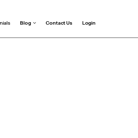
nials
Blog
Contact Us
Login