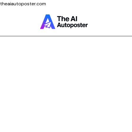
theaiautoposter.com
Home
About Us
Features
Pricing
Testimonials