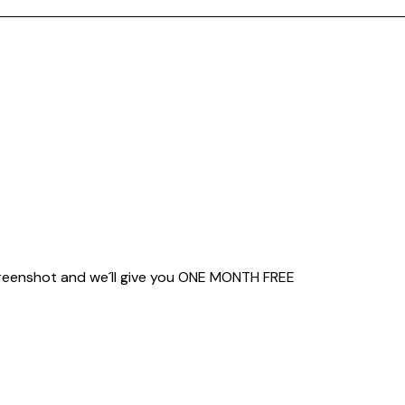
creenshot and we´ll give you
ONE MONTH FREE