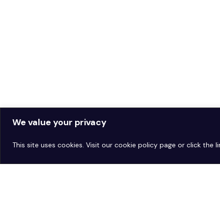
We value your privacy
This site uses cookies. Visit our
cookie policy page
or click the 