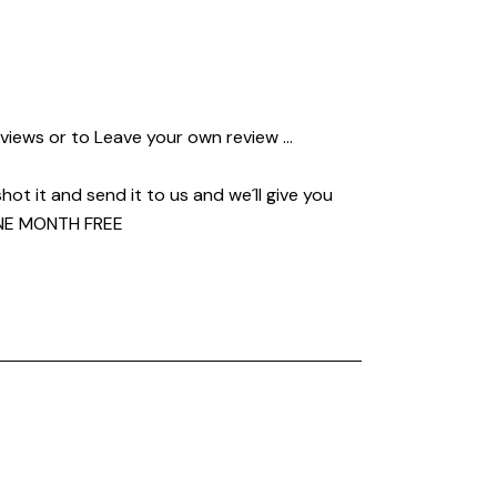
views or to Leave your own review …
shot it and send it to us and we´ll give you
E MONTH FREE