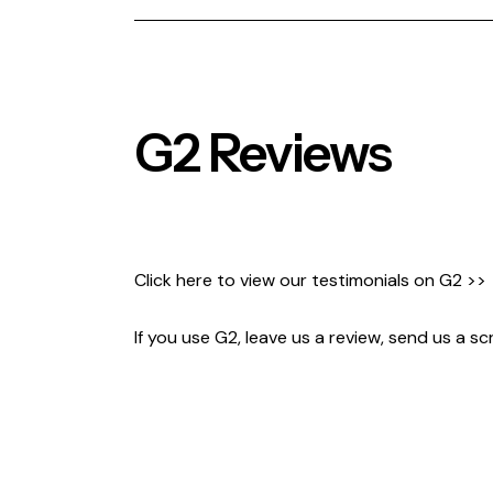
G2 Reviews
Click here to view our testimonials on
G2 >>
If you use G2, leave us a review, send us a s