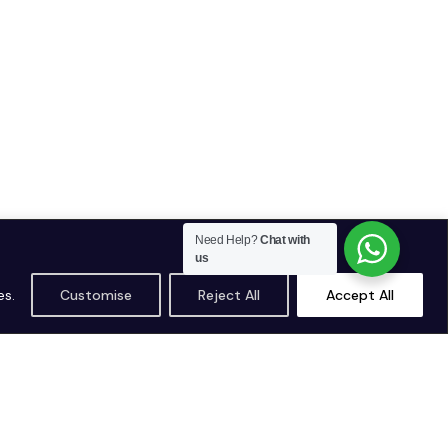
Need Help?
Chat with
us
es.
Customise
Reject All
Accept All