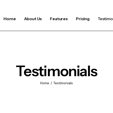
Home
About Us
Features
Pricing
Testimo
Testimonials
Home
Testimonials