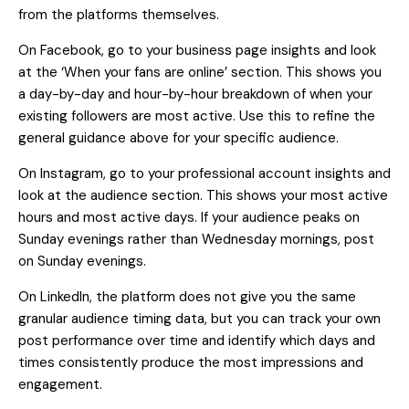
from the platforms themselves.
On Facebook, go to your business page insights and look
at the ‘When your fans are online’ section. This shows you
a day-by-day and hour-by-hour breakdown of when your
existing followers are most active. Use this to refine the
general guidance above for your specific audience.
On Instagram, go to your professional account insights and
look at the audience section. This shows your most active
hours and most active days. If your audience peaks on
Sunday evenings rather than Wednesday mornings, post
on Sunday evenings.
On LinkedIn, the platform does not give you the same
granular audience timing data, but you can track your own
post performance over time and identify which days and
times consistently produce the most impressions and
engagement.