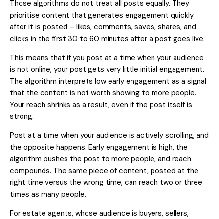
Those algorithms do not treat all posts equally. They
prioritise content that generates engagement quickly
after it is posted – likes, comments, saves, shares, and
clicks in the first 30 to 60 minutes after a post goes live.
This means that if you post at a time when your audience
is not online, your post gets very little initial engagement.
The algorithm interprets low early engagement as a signal
that the content is not worth showing to more people.
Your reach shrinks as a result, even if the post itself is
strong.
Post at a time when your audience is actively scrolling, and
the opposite happens. Early engagement is high, the
algorithm pushes the post to more people, and reach
compounds. The same piece of content, posted at the
right time versus the wrong time, can reach two or three
times as many people.
For estate agents, whose audience is buyers, sellers,