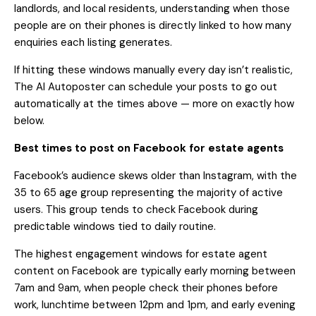
landlords, and local residents, understanding when those
people are on their phones is directly linked to how many
enquiries each listing generates.
If hitting these windows manually every day isn’t realistic,
The AI Autoposter
can schedule your posts to go out
automatically at the times above — more on exactly how
below.
Best times to post on Facebook for estate agents
Facebook’s audience skews older than Instagram, with the
35 to 65 age group representing the majority of active
users. This group tends to check Facebook during
predictable windows tied to daily routine.
The highest engagement windows for estate agent
content on Facebook are typically early morning between
7am and 9am, when people check their phones before
work, lunchtime between 12pm and 1pm, and early evening