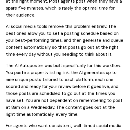
at the right moment. Most agents post when they have a
spare five minutes, which is rarely the optimal time for
their audience.
AI social media tools remove this problem entirely. The
best ones allow you to set a posting schedule based on
your best-performing times, and then generate and queue
content automatically so that posts go out at the right
time every day without you needing to think about it.
The AI Autoposter
was built specifically for this workflow.
You paste a property listing link, the AI generates up to
nine unique posts tailored to each platform, each one
scored and ready for your review before it goes live, and
those posts are scheduled to go out at the times you
have set. You are not dependent on remembering to post
at 8am on a Wednesday. The content goes out at the
right time automatically, every time.
For agents who want consistent, well-timed social media