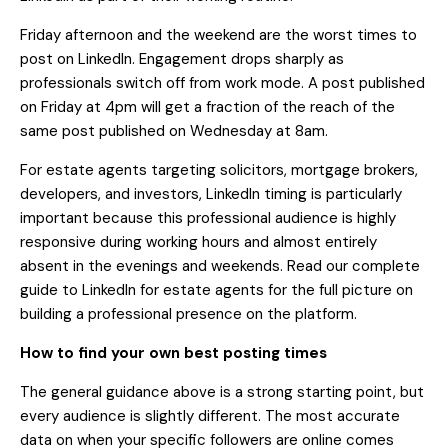
Friday afternoon and the weekend are the worst times to
post on LinkedIn. Engagement drops sharply as
professionals switch off from work mode. A post published
on Friday at 4pm will get a fraction of the reach of the
same post published on Wednesday at 8am.
For estate agents targeting solicitors, mortgage brokers,
developers, and investors, LinkedIn timing is particularly
important because this professional audience is highly
responsive during working hours and almost entirely
absent in the evenings and weekends. Read our
complete
guide to LinkedIn for estate agents
for the full picture on
building a professional presence on the platform.
How to find your own best posting times
The general guidance above is a strong starting point, but
every audience is slightly different. The most accurate
data on when your specific followers are online comes