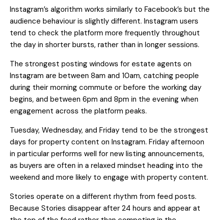
Instagram’s algorithm works similarly to Facebook’s but the
audience behaviour is slightly different. Instagram users
tend to check the platform more frequently throughout
the day in shorter bursts, rather than in longer sessions.
The strongest posting windows for estate agents on
Instagram are between 8am and 10am, catching people
during their morning commute or before the working day
begins, and between 6pm and 8pm in the evening when
engagement across the platform peaks.
Tuesday, Wednesday, and Friday tend to be the strongest
days for property content on Instagram. Friday afternoon
in particular performs well for new listing announcements,
as buyers are often in a relaxed mindset heading into the
weekend and more likely to engage with property content.
Stories operate on a different rhythm from feed posts.
Because Stories disappear after 24 hours and appear at