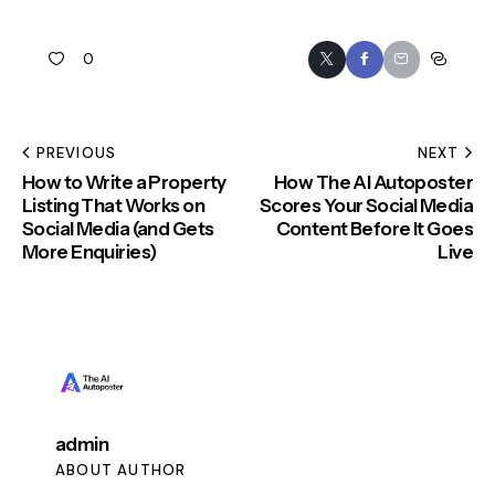
0
PREVIOUS
NEXT
How to Write a Property
How The AI Autoposter
Listing That Works on
Scores Your Social Media
Social Media (and Gets
Content Before It Goes
More Enquiries)
Live
admin
ABOUT AUTHOR