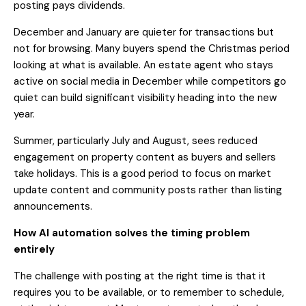
posting pays dividends.
December and January are quieter for transactions but
not for browsing. Many buyers spend the Christmas period
looking at what is available. An estate agent who stays
active on social media in December while competitors go
quiet can build significant visibility heading into the new
year.
Summer, particularly July and August, sees reduced
engagement on property content as buyers and sellers
take holidays. This is a good period to focus on market
update content and community posts rather than listing
announcements.
How AI automation solves the timing problem
entirely
The challenge with posting at the right time is that it
requires you to be available, or to remember to schedule,