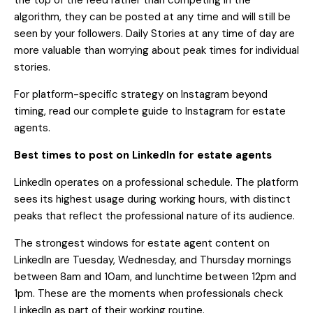
the top of the feed rather than competing in the
algorithm, they can be posted at any time and will still be
seen by your followers. Daily Stories at any time of day are
more valuable than worrying about peak times for individual
stories.
For platform-specific strategy on Instagram beyond
timing, read our
complete guide to Instagram for estate
agents
.
Best times to post on LinkedIn for estate agents
LinkedIn operates on a professional schedule. The platform
sees its highest usage during working hours, with distinct
peaks that reflect the professional nature of its audience.
The strongest windows for estate agent content on
LinkedIn are Tuesday, Wednesday, and Thursday mornings
between 8am and 10am, and lunchtime between 12pm and
1pm. These are the moments when professionals check
LinkedIn as part of their working routine.