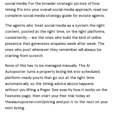
social media
. For the broader strategic picture of how
timing fits into your overall social media approach, read our
complete social media strategy guide for estate agents
.
The agents who treat social media as a system the right
content, posted at the right time, on the right platforms,
consistently – are the ones who build the kind of online
presence that generates enquiries week after week. The
ones who post whenever they remember will always be
starting from scratch.
None of this has to be managed manually. The AI
Autoposter turns a property listing link into scheduled,
platform-ready posts that go out at the right time
automatically, so the timing advice above happens
without you lifting a finger.
See exactly how it works on the
Features page
, then
start your free trial today at
theaiautoposter.com/pricing
and put it to the test on your
next listing.