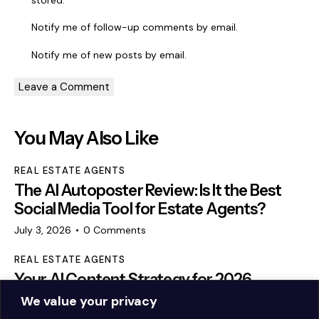
Notify me of follow-up comments by email.
Notify me of new posts by email.
You May Also Like
REAL ESTATE AGENTS
The AI Autoposter Review: Is It the Best
Social Media Tool for Estate Agents?
July 3, 2026
0
Comments
REAL ESTATE AGENTS
Your AI Content Strategy for 2026
We value your privacy
February 25, 2026
0
Comments