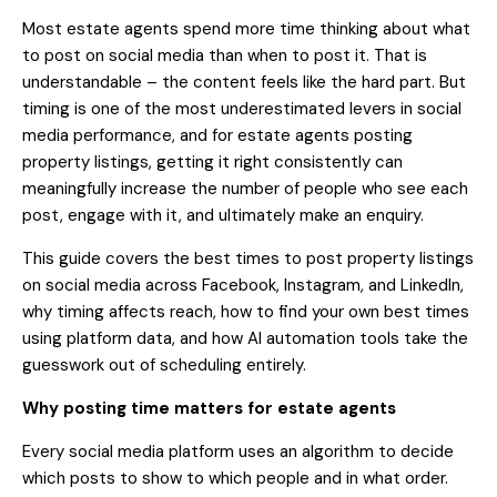
Most estate agents spend more time thinking about what
to post on social media than when to post it. That is
understandable – the content feels like the hard part. But
timing is one of the most underestimated levers in social
media performance, and for estate agents posting
property listings, getting it right consistently can
meaningfully increase the number of people who see each
post, engage with it, and ultimately make an enquiry.
This guide covers the best times to post property listings
on social media across Facebook, Instagram, and LinkedIn,
why timing affects reach, how to find your own best times
using platform data, and how AI automation tools take the
guesswork out of scheduling entirely.
Why posting time matters for estate agents
Every social media platform uses an algorithm to decide
which posts to show to which people and in what order.