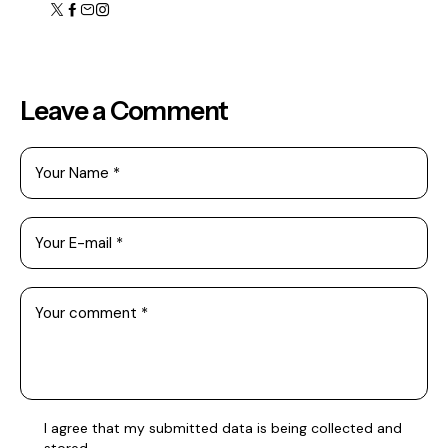
Leave a Comment
I agree that my submitted data is being collected and
stored.