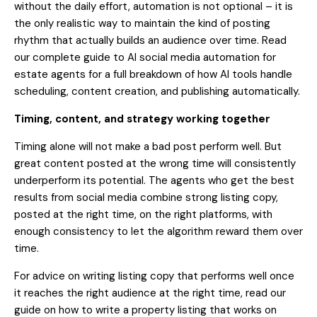
without the daily effort, automation is not optional – it is
the only realistic way to maintain the kind of posting
rhythm that actually builds an audience over time. Read
our
complete guide to AI social media automation for
estate agents
for a full breakdown of how AI tools handle
scheduling, content creation, and publishing automatically.
Timing, content, and strategy working together
Timing alone will not make a bad post perform well. But
great content posted at the wrong time will consistently
underperform its potential. The agents who get the best
results from social media combine strong listing copy,
posted at the right time, on the right platforms, with
enough consistency to let the algorithm reward them over
time.
For advice on writing listing copy that performs well once
it reaches the right audience at the right time, read our
guide on
how to write a property listing that works on