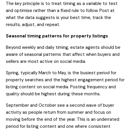
The key principle is to treat timing as a variable to test
and optimise rather than a fixed rule to follow. Post at
what the data suggests is your best time, track the
results, adjust, and repeat.
Seasonal timing patterns for property listings
Beyond weekly and daily timing, estate agents should be
aware of seasonal patterns that affect when buyers and
sellers are most active on social media.
Spring, typically March to May, is the busiest period for
property searches and the highest engagement period for
listing content on social media. Posting frequency and
quality should be highest during these months.
September and October see a second wave of buyer
activity as people return from summer and focus on
moving before the end of the year. This is an underrated
period for listing content and one where consistent