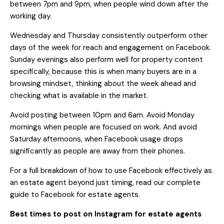
between 7pm and 9pm, when people wind down after the
working day.
Wednesday and Thursday consistently outperform other
days of the week for reach and engagement on Facebook.
Sunday evenings also perform well for property content
specifically, because this is when many buyers are in a
browsing mindset, thinking about the week ahead and
checking what is available in the market.
Avoid posting between 10pm and 6am. Avoid Monday
mornings when people are focused on work. And avoid
Saturday afternoons, when Facebook usage drops
significantly as people are away from their phones.
For a full breakdown of how to use Facebook effectively as
an estate agent beyond just timing, read our
complete
guide to Facebook for estate agents
.
Best times to post on Instagram for estate agents