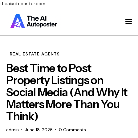
theaiautoposter.com
Home
About Us
Features
REAL ESTATE AGENTS
Best Time to Post
Pricing
Property Listings on
Testimonials
Social Media (And Why It
Blog
Matters More Than You
Contact Us
Think)
Login
admin
June 18, 2026
0
Comments