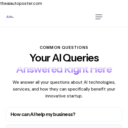
theaiautoposter.com
Home
About Us
Features
COMMON QUESTIONS
Your AI Queries
Pricing
Answered Right Here
Testimonials
We answer all your questions about AI technologies,
Blog
services, and how they can specifically benefit your
innovative startup.
Contact Us
How can AI help my business?
Login