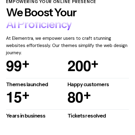
EMPOWERING YOUR ONLINE PRESENCE
We Boost Your
AI Proficiency
At Elementra, we empower users to craft stunning
websites effortlessly. Our themes simplify the web design
journey.
9
9
2
0
0
+
+
Themes launched
Happy customers
1
5
8
0
+
+
Years in business
Tickets resolved