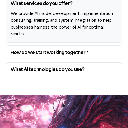
What services do you offer?
We provide AI model development, implementation
consulting, training, and system integration to help
businesses harness the power of AI for optimal
results.
How do we start working together?
What AI technologies do you use?