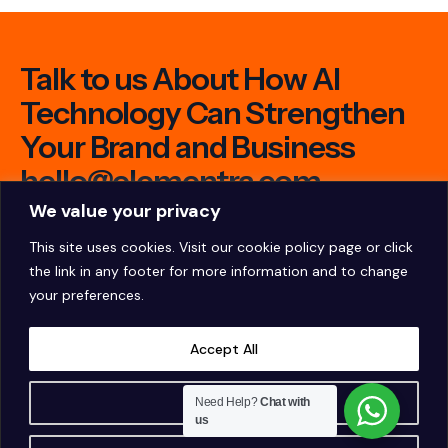
Talk to us About How AI
Technology Can Strengthen
Your Brand and Business
hello@elementra.com
We value your privacy
This site uses cookies. Visit our
cookie policy page
or click
the link in any footer for more information and to change
your preferences.
Accept All
Customise
Need Help?
Chat with
us