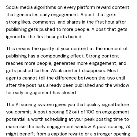
Social media algorithms on every platform reward content
that generates early engagement. A post that gets
strong likes, comments, and shares in the first hour after
publishing gets pushed to more people. A post that gets
ignored in the first hour gets buried.
This means the quality of your content at the moment of
publishing has a compounding effect. Strong content
reaches more people, generates more engagement, and
gets pushed further. Weak content disappears. Most
agents cannot tell the difference between the two until
after the post has already been published and the window
for early engagement has closed.
The AI scoring system gives you that quality signal before
you commit. A post scoring 92 out of 100 on engagement
potential is worth scheduling at your peak posting time to
maximise the early engagement window. A post scoring 74
might benefit from a caption rewrite or a stronger opening