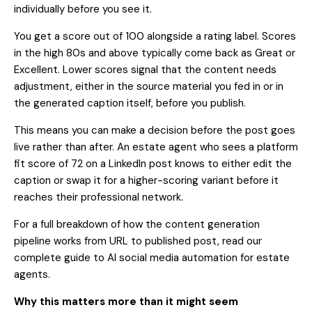
individually before you see it.
You get a score out of 100 alongside a rating label. Scores
in the high 80s and above typically come back as Great or
Excellent. Lower scores signal that the content needs
adjustment, either in the source material you fed in or in
the generated caption itself, before you publish.
This means you can make a decision before the post goes
live rather than after. An estate agent who sees a platform
fit score of 72 on a LinkedIn post knows to either edit the
caption or swap it for a higher-scoring variant before it
reaches their professional network.
For a full breakdown of how the content generation
pipeline works from URL to published post, read our
complete guide to AI social media automation for estate
agents
.
Why this matters more than it might seem