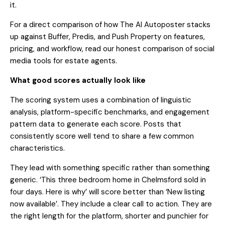
it.
For a direct comparison of how The AI Autoposter stacks
up against Buffer, Predis, and Push Property on features,
pricing, and workflow, read our
honest comparison of social
media tools for estate agents
.
What good scores actually look like
The scoring system uses a combination of linguistic
analysis, platform-specific benchmarks, and engagement
pattern data to generate each score. Posts that
consistently score well tend to share a few common
characteristics.
They lead with something specific rather than something
generic. ‘This three bedroom home in Chelmsford sold in
four days. Here is why’ will score better than ‘New listing
now available’. They include a clear call to action. They are
the right length for the platform, shorter and punchier for