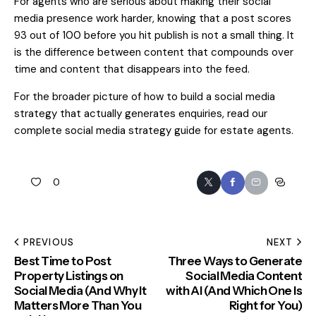
For agents who are serious about making their social
media presence work harder, knowing that a post scores
93 out of 100 before you hit publish is not a small thing. It
is the difference between content that compounds over
time and content that disappears into the feed.
For the broader picture of how to build a social media
strategy that actually generates enquiries, read our
complete social media strategy guide for estate agents
.
0
PREVIOUS
NEXT
Best Time to Post
Three Ways to Generate
Property Listings on
Social Media Content
Social Media (And Why It
with AI (And Which One Is
Matters More Than You
Right for You)