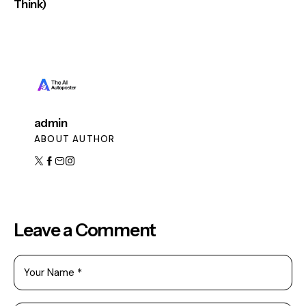
Think)
admin
ABOUT AUTHOR
Leave a Comment