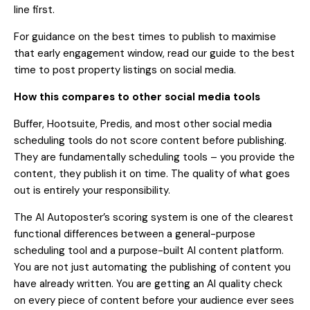
line first.
For guidance on the best times to publish to maximise
that early engagement window, read our
guide to the best
time to post property listings on social media
.
How this compares to other social media tools
Buffer, Hootsuite, Predis, and most other social media
scheduling tools do not score content before publishing.
They are fundamentally scheduling tools – you provide the
content, they publish it on time. The quality of what goes
out is entirely your responsibility.
The AI Autoposter’s scoring system is one of the clearest
functional differences between a general-purpose
scheduling tool and a purpose-built AI content platform.
You are not just automating the publishing of content you
have already written. You are getting an AI quality check
on every piece of content before your audience ever sees