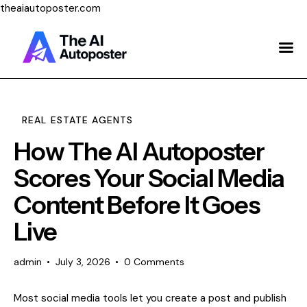
theaiautoposter.com
Home
About Us
Features
REAL ESTATE AGENTS
How The AI Autoposter
Pricing
Scores Your Social Media
Testimonials
Content Before It Goes
Blog
Live
Contact Us
admin
July 3, 2026
0
Comments
Login
Most social media tools let you create a post and publish