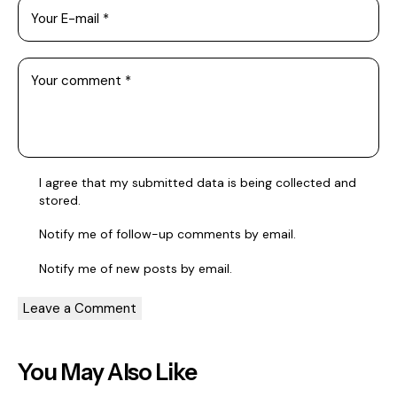
I agree that my submitted data is being collected and
stored.
Notify me of follow-up comments by email.
Notify me of new posts by email.
You May Also Like