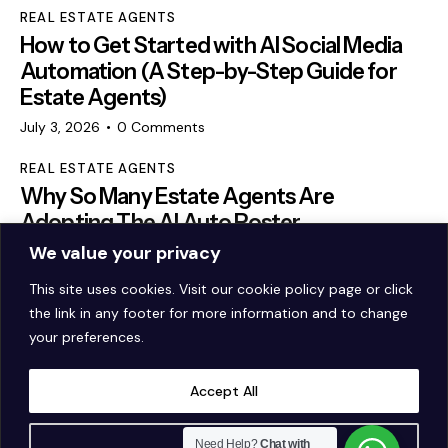
REAL ESTATE AGENTS
How to Get Started with AI Social Media
Automation (A Step-by-Step Guide for
Estate Agents)
July 3, 2026
0
Comments
REAL ESTATE AGENTS
Why So Many Estate Agents Are
Adopting The AI Auto Poster
We value your privacy
May 22, 2026
0
Comments
This site uses cookies. Visit our
cookie policy page
or click
the link in any footer for more information and to change
your preferences.
Accept All
Customise
Need Help?
Chat with