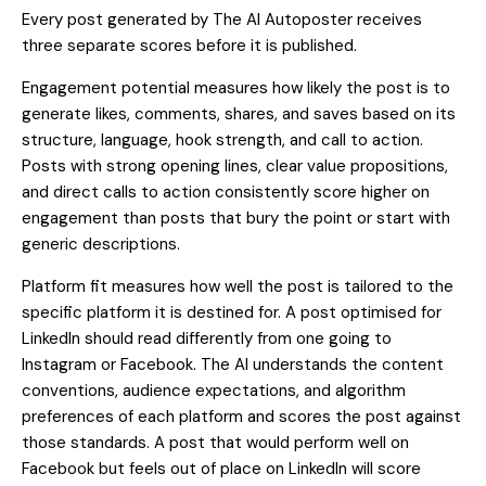
Every post generated by The AI Autoposter receives
three separate scores before it is published.
Engagement potential measures how likely the post is to
generate likes, comments, shares, and saves based on its
structure, language, hook strength, and call to action.
Posts with strong opening lines, clear value propositions,
and direct calls to action consistently score higher on
engagement than posts that bury the point or start with
generic descriptions.
Platform fit measures how well the post is tailored to the
specific platform it is destined for. A post optimised for
LinkedIn should read differently from one going to
Instagram or Facebook. The AI understands the content
conventions, audience expectations, and algorithm
preferences of each platform and scores the post against
those standards. A post that would perform well on
Facebook but feels out of place on LinkedIn will score