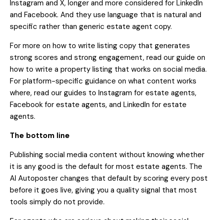
Instagram and X, longer and more considered for LinkedIn
and Facebook. And they use language that is natural and
specific rather than generic estate agent copy.
For more on how to write listing copy that generates
strong scores and strong engagement, read our guide on
how to write a property listing that works on social media
.
For platform-specific guidance on what content works
where, read our guides to
Instagram for estate agents
,
Facebook for estate agents
, and
LinkedIn for estate
agents
.
The bottom line
Publishing social media content without knowing whether
it is any good is the default for most estate agents. The
AI Autoposter changes that default by scoring every post
before it goes live, giving you a quality signal that most
tools simply do not provide.