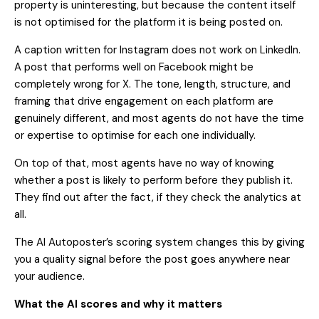
property is uninteresting, but because the content itself
is not optimised for the platform it is being posted on.
A caption written for Instagram does not work on LinkedIn.
A post that performs well on Facebook might be
completely wrong for X. The tone, length, structure, and
framing that drive engagement on each platform are
genuinely different, and most agents do not have the time
or expertise to optimise for each one individually.
On top of that, most agents have no way of knowing
whether a post is likely to perform before they publish it.
They find out after the fact, if they check the analytics at
all.
The AI Autoposter’s scoring system changes this by giving
you a quality signal before the post goes anywhere near
your audience.
What the AI scores and why it matters