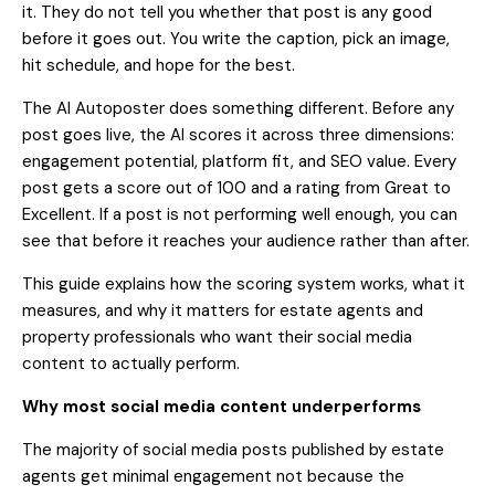
it. They do not tell you whether that post is any good
before it goes out. You write the caption, pick an image,
hit schedule, and hope for the best.
The AI Autoposter does something different. Before any
post goes live, the AI scores it across three dimensions:
engagement potential, platform fit, and SEO value. Every
post gets a score out of 100 and a rating from Great to
Excellent. If a post is not performing well enough, you can
see that before it reaches your audience rather than after.
This guide explains how the scoring system works, what it
measures, and why it matters for estate agents and
property professionals who want their social media
content to actually perform.
Why most social media content underperforms
The majority of social media posts published by estate
agents get minimal engagement not because the