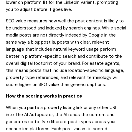
lower on platform fit for the LinkedIn variant, prompting
you to adjust before it goes live.
SEO value measures how well the post content is likely to
be understood and indexed by search engines. While social
media posts are not directly indexed by Google in the
same way a blog post is, posts with clear, relevant
language that includes natural keyword usage perform
better in platform-specific search and contribute to the
overall digital footprint of your brand. For estate agents,
this means posts that include location-specific language,
property type references, and relevant terminology will
score higher on SEO value than generic captions.
How the scoring works in practice
When you paste a property listing link or any other URL
into The AI Autoposter, the AI reads the content and
generates up to five different post types across your
connected platforms. Each post variant is scored