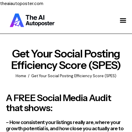
theaiautoposter.com
Home
About Us
Features
Get Your Social Posting
Efficiency Score (SPES)
Pricing
Home
Get Your Social Posting Efficiency Score (SPES)
Testimonials
Blog
A FREE Social Media Audit
that shows:
Contact Us
Login
– How consistent your listings really are, where your
growth potential is, and how close you actually are to