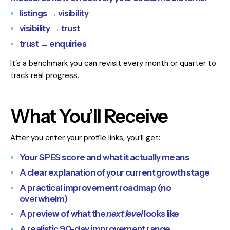
listings → visibility
visibility → trust
trust → enquiries
It’s a benchmark you can revisit every month or quarter to
track real progress.
What You’ll Receive
After you enter your profile links, you’ll get:
Your SPES score and what it actually means
A clear explanation of your current growth stage
A practical improvement roadmap (no
overwhelm)
A preview of what the
next level
looks like
A realistic 90-day improvement range