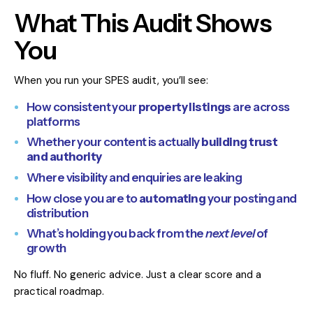
What This Audit Shows
You
When you run your SPES audit, you’ll see:
How consistent your
property listings
are across
platforms
Whether your content is actually
building trust
and authority
Where visibility and enquiries are leaking
How close you are to
automating
your posting and
distribution
What’s holding you back from the
next level
of
growth
No fluff. No generic advice. Just a clear score and a
practical roadmap.