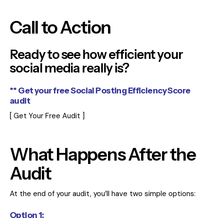
Call to Action
Ready to see how efficient your
social media really is?
** Get your free Social Posting Efficiency Score
audit
[ Get Your Free Audit ]
What Happens After the
Audit
At the end of your audit, you’ll have two simple options:
Option 1: