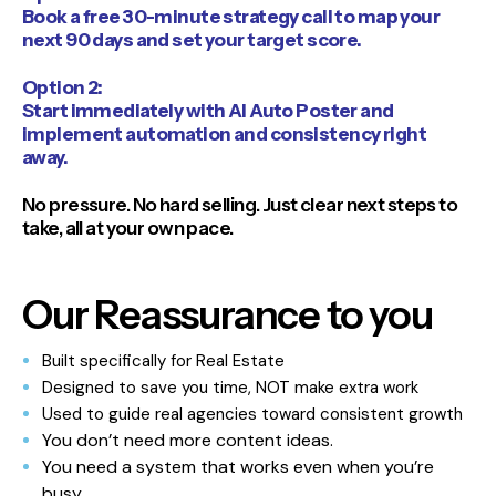
Book a free 30-minute strategy call to map your
next 90 days and set your target score.
Option 2:
Start immediately with AI Auto Poster and
implement automation and consistency right
away.
No pressure. No hard selling. Just clear next steps to
take, all at your own pace.
Our Reassurance to you
Built specifically for Real Estate
Designed to save you time, NOT make extra work
Used to guide real agencies toward consistent growth
You don’t need more content ideas.
You need a system that works even when you’re
busy.