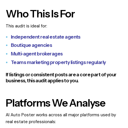
Who This Is For
This audit is ideal for:
Independent real estate agents
Boutique agencies
Multi-agent brokerages
Teams marketing property listings regularly
If listings or consistent posts are a core part of your
business, this audit applies to you.
Platforms We Analyse
AI Auto Poster works across all major platforms used by
real estate professionals: