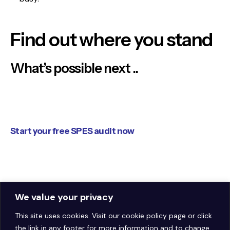
Find out where you stand
What’s possible next ..
Start your free SPES audit now
[ Get Your Free Audit ]
We value your privacy
This site uses cookies. Visit our
cookie policy page
or click
the link in any footer for more information and to change