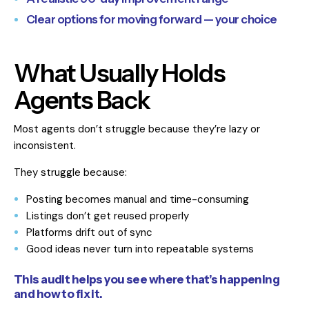
Clear options for moving forward — your choice
What Usually Holds
Agents Back
Most agents don’t struggle because they’re lazy or
inconsistent.
They struggle because:
Posting becomes manual and time-consuming
Listings don’t get reused properly
Platforms drift out of sync
Good ideas never turn into repeatable systems
This audit helps you see where that’s happening
and how to fix it.