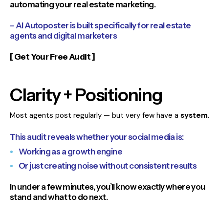
automating your real estate marketing.
– AI Autoposter is built specifically for real estate
agents and digital marketers
[ Get Your Free Audit ]
Clarity + Positioning
Most agents post regularly — but very few have a
system
.
This audit reveals whether your social media is:
Working as a growth engine
Or just creating noise without consistent results
In under a few minutes, you’ll know exactly where you
stand and what to do next.