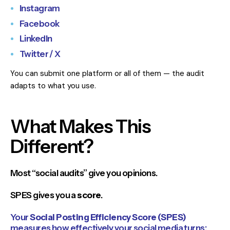
Instagram
Facebook
LinkedIn
Twitter / X
You can submit one platform or all of them — the audit
adapts to what you use.
What Makes This
Different?
Most “social audits” give you opinions.
SPES gives you a
score
.
Your
Social Posting Efficiency Score (SPES)
measures how effectively your social media turns: