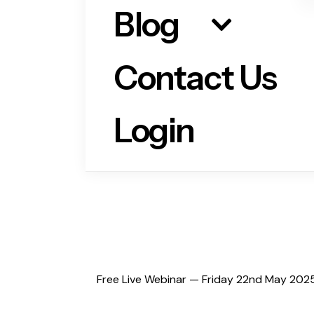
Blog
Contact Us
Login
Free Live Webinar — Friday 22nd May 2025