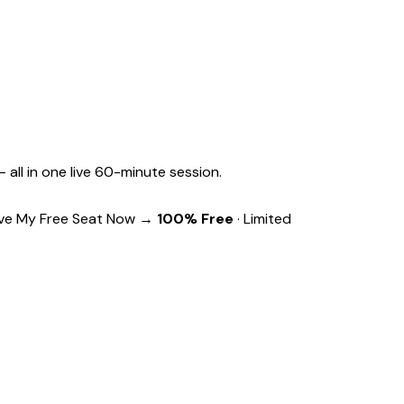
 all in one live 60-minute session.
ve My Free Seat Now →
100% Free
· Limited