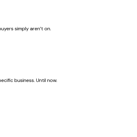
uyers simply aren’t on.
cific business. Until now.