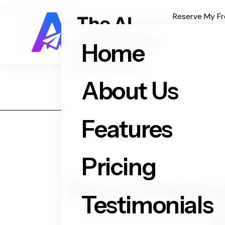
theaiautoposter.com
Reserve My Fr
Home
About Us
Features
Pricing
Next Webinar
Testimonials