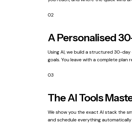
02
A Personalised 30
Using AI, we build a structured 30-day 
goals. You leave with a complete plan re
03
The AI Tools Maste
We show you the exact AI stack the sm
and schedule everything automatically