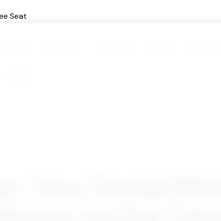
ee Seat
Home
About Us
Features
Pricing
Testimo
Login
: Your Social Med
Money on the Tabl