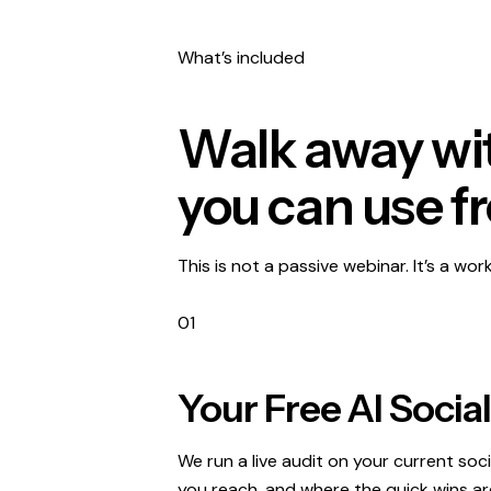
What’s included
Walk away wit
you can use f
This is not a passive webinar. It’s a wor
01
Your Free AI Socia
We run a live audit on your current soc
you reach, and where the quick wins are