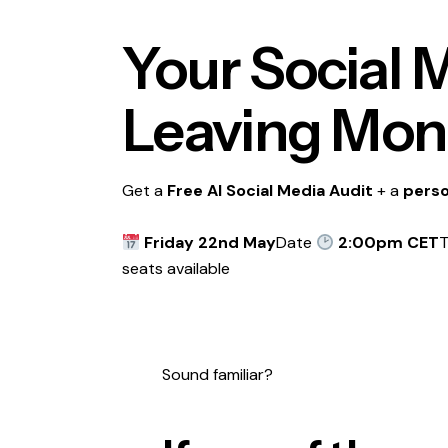
Your Social M
Leaving Mone
Get a
Free AI Social Media Audit
+ a
perso
Friday 22nd May
Date
2:00pm CET
seats available
Sound familiar?