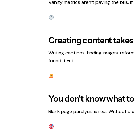
Vanity metrics aren’t paying the bills. I
Creating content takes
Writing captions, finding images, refor
found it yet.
You don’t know what to
Blank page paralysis is real. Without 