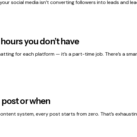
f your social media isn’t converting followers into leads and le
 hours you don’t have
matting for each platform — it’s a part-time job. There’s a s
 post or when
a content system, every post starts from zero. That’s exhaust