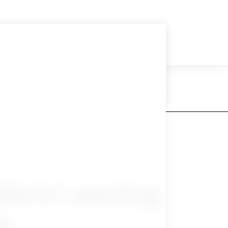
nials
Blog
Contact Us
ia is Leaving
e