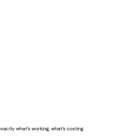
exactly what’s working, what’s costing