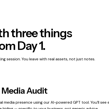
h three things
rom Day 1.
king session. You leave with real assets, not just notes.
l Media Audit
ial media presence using our AI-powered GPT tool. You’ll see 
 hiding — specific to your business, not generic advice.