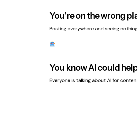
You’re on the wrong pl
Posting everywhere and seeing nothing 
You know AI could help
Everyone is talking about AI for conten