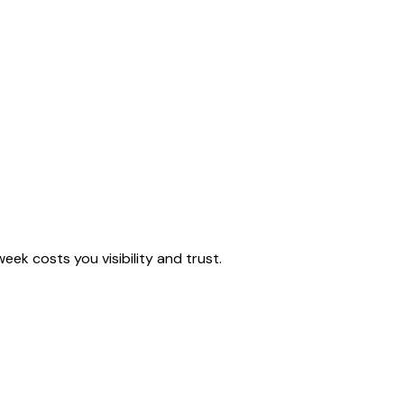
eek costs you visibility and trust.