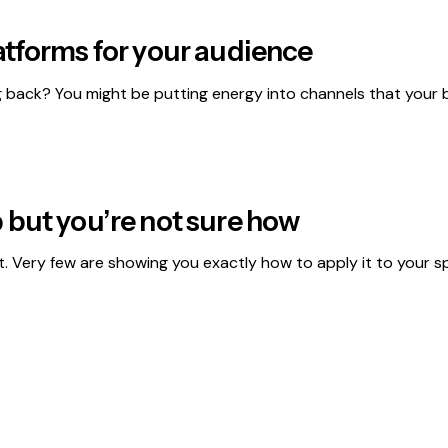
atforms for your audience
back? You might be putting energy into channels that your b
 but you’re not sure how
t. Very few are showing you exactly how to apply it to your spe