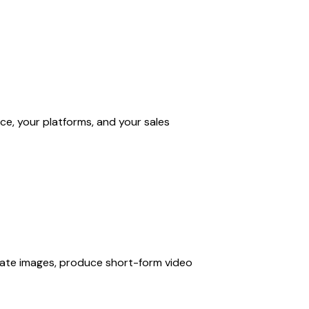
ce, your platforms, and your sales
rate images, produce short-form video