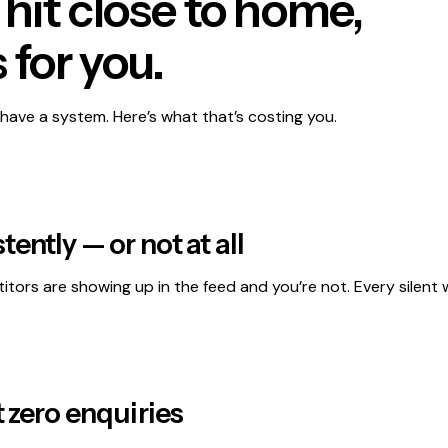
e hit close to home,
 for you.
have a system. Here’s what that’s costing you.
ently — or not at all
itors are showing up in the feed and you’re not. Every silent w
t zero enquiries