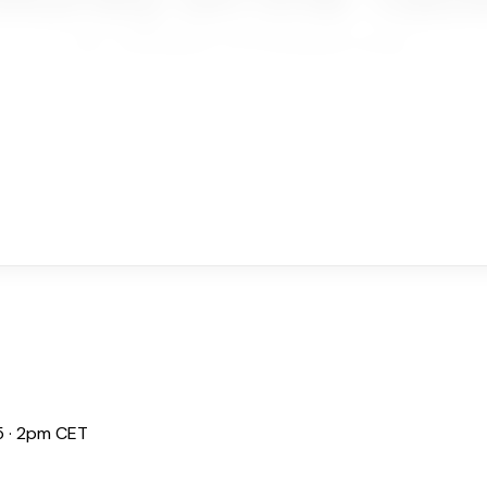
Home
Next Webinar: Your Social Media is Leaving...
 · 2pm CET