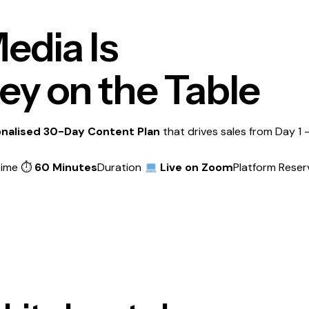
edia Is
y on the Table
nalised 30-Day Content Plan
that drives sales from Day 1 —
Time ⏱
60 Minutes
Duration
Live on Zoom
Platform
Reser