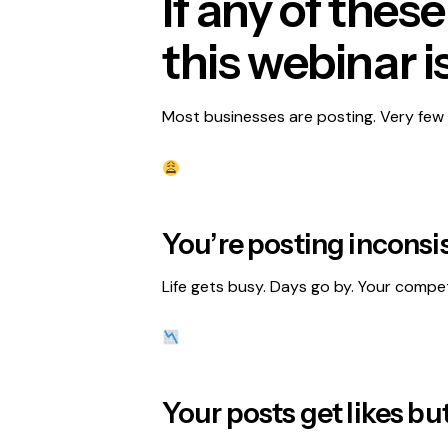
If any of thes
this webinar is
Most businesses are posting. Very few 
You’re posting inconsist
Life gets busy. Days go by. Your compet
Your posts get likes bu