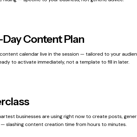
-Day Content Plan
content calendar live in the session — tailored to your audien
ady to activate immediately, not a template to fill in later.
rclass
artest businesses are using right now to create posts, gene
 — slashing content creation time from hours to minutes.