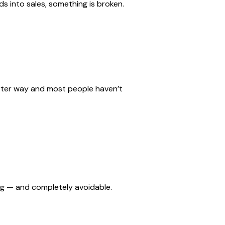
ads into sales, something is broken.
marter way and most people haven’t
ing — and completely avoidable.