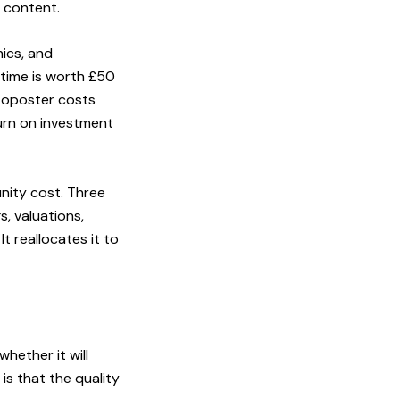
 content.
hics, and
 time is worth £50
utoposter costs
turn on investment
nity cost. Three
, valuations,
t reallocates it to
ether it will
is that the quality