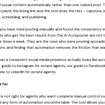
 social content automatically rather than one rushed post. 
aste the listing link and the tool does the rest – captions, 
, scheduling, and publishing.
 if you have tried posting manually and found the consistency 
ts who get the best results from The AI Autoposter are not
ve times a week. They are the ones who were posting sporadic
re, and finding that automation removes the friction that w
at a consistent social media presence actually looks like acro
r
guide to Instagram for estate agents
, our
guide to Facebook
ide to LinkedIn for estate agents
.
t for
is not right for agents who want complete manual control ov
d any form of automation uncomfortable. The tool allows you 