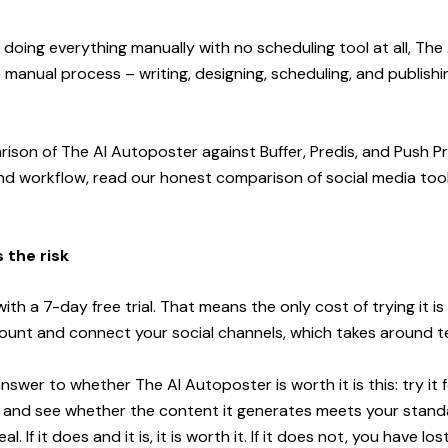
y doing everything manually with no scheduling tool at all, Th
 manual process – writing, designing, scheduling, and publishin
rison of The AI Autoposter against Buffer, Predis, and Push P
and workflow, read our
honest comparison of social media tool
 the risk
th a 7-day free trial. That means the only cost of trying it is 
ount and connect your social channels, which takes around t
swer to whether The AI Autoposter is worth it is this: try it 
gs and see whether the content it generates meets your stan
al. If it does and it is, it is worth it. If it does not, you have lo