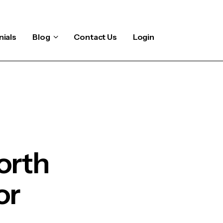
ials
Blog
Contact Us
Login
orth
or