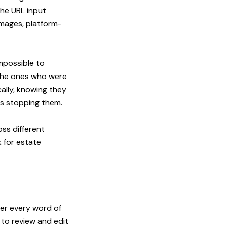
The URL input
images, platform-
impossible to
 the ones who were
ally, knowing they
as stopping them.
ss different
 for estate
er every word of
to review and edit