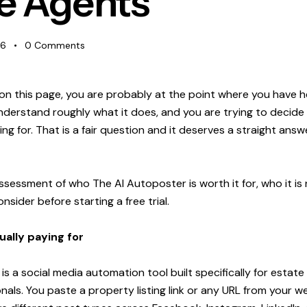
e Agents
26
0
Comments
 on this page, you are probably at the point where you have 
derstand roughly what it does, and you are trying to decide 
ng for. That is a fair question and it deserves a straight answ
ssessment of who The AI Autoposter is worth it for, who it is n
sider before starting a free trial.
ally paying for
s a social media automation tool built specifically for estat
als. You paste a property listing link or any URL from your we