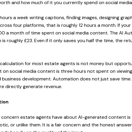
worth and how much of it you currently spend on social media
hours a week writing captions, finding images, designing grap
ross four platforms, that is roughly 12 hours a month. If your
600 a month of time spent on social media content. The AI A
is roughly £23. Even if it only saves you half the time, the re
calculation for most estate agents is not money but opportu
 on social media content is three hours not spent on viewings
d business development. Automation does not just save time. I
re directly generate revenue.
tion
oncern estate agents have about AI-generated content is wh
tic, or unlike them. It is a fair concern and the honest answer 