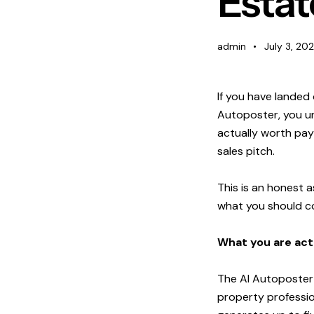
Estat
Blog
admin
July 3, 20
Contact Us
If you have landed
Login
Autoposter, you un
actually worth payi
sales pitch.
This is an honest a
what you should con
What you are actu
The AI Autoposter i
property profession