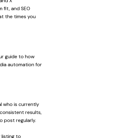
 and X
m fit, and SEO
at the times you
our
guide to how
dia automation for
l who is currently
onsistent results,
 post regularly.
listing to