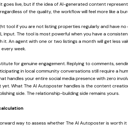
t goes live, but if the idea of AI-generated content represen
gardless of the quality, the workflow will feel more like a burd
right tool if you are not listing properties regularly and have 
L input. The tool is most powerful when you have a consistent
 it. An agent with one or two listings a month will get less val
s every week.
bstitute for genuine engagement. Replying to comments, sendi
cipating in local community conversations still require a huma
 that handles your entire social media presence with zero invo
t yet. What The AI Autoposter handles is the content creation
lishing side. The relationship-building side remains yours.
calculation
orward way to assess whether The AI Autoposter is worth it i