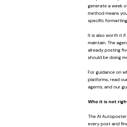
generate a week of
method means you p
specific formatting
It is also worth it
maintain. The agen
already posting fi
should be doing mo
For guidance on wh
platforms, read ou
agents
, and our
gu
Who it is not righ
The AI Autoposter 
every post and fin