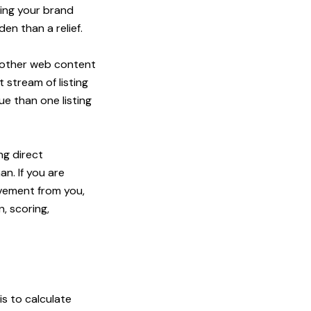
ting your brand
en than a relief.
no other web content
 stream of listing
ue than one listing
ng direct
n. If you are
lvement from you,
, scoring,
s to calculate