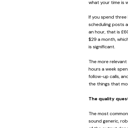
what your time is 
If you spend three 
scheduling posts ac
an hour, that is £
$29 a month, which 
is significant.
The more relevant 
hours a week spent
follow-up calls, an
the things that mo
The quality ques
The most common c
sound generic, robo