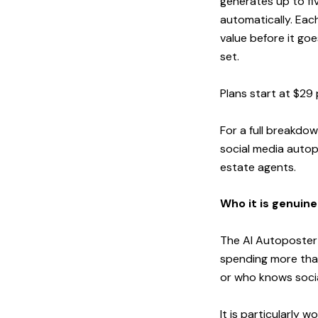
generates up to fi
automatically. Eac
value before it go
set.
Plans start at $29 
For a full breakdo
social media autop
estate agents
.
Who it is genuine
The AI Autoposter i
spending more than
or who knows socia
It is particularly w