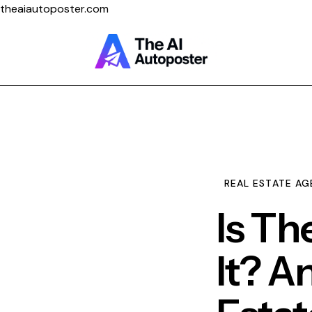
theaiautoposter.com
Home
About Us
Features
REAL ESTATE AG
Pricing
Is Th
It? A
Testimonials