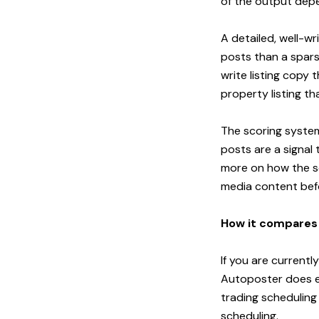
of the output depen
A detailed, well-wr
posts than a spars
write listing copy
property listing t
The scoring system
posts are a signal 
more on how the s
media content befo
How it compares t
If you are currentl
Autoposter does ev
trading scheduling
scheduling.