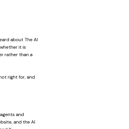
heard about The AI
whether it is
er rather than a
ot right for, and
e agents and
bsite, and the AI