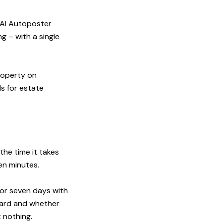
e AI Autoposter
g – with a single
roperty on
s for estate
the time it takes
en minutes.
for seven days with
dard and whether
st nothing.