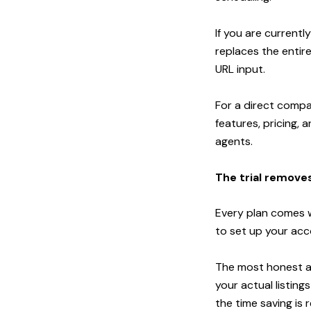
If you are currentl
replaces the entire
URL input.
For a direct compa
features, pricing, 
agents
.
The trial removes
Every plan comes wi
to set up your acc
The most honest an
your actual listin
the time saving is re