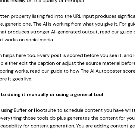
ds heavily on the quality of the input.
itten property listing fed into the URL input produces signific
e, generic one. The AI is working from what you give it. For g
 that produces stronger AI-generated output, read our guide
hat works on social media
.
 helps here too. Every post is scored before you see it, and
to either edit the caption or adjust the source material before
coring works, read our
guide to how The AI Autoposter score
re it goes live
.
o doing it manually or using a general tool
y using Buffer or Hootsuite to schedule content you have writt
erything those tools do plus generates the content for you.
 capability for content generation. You are adding content g