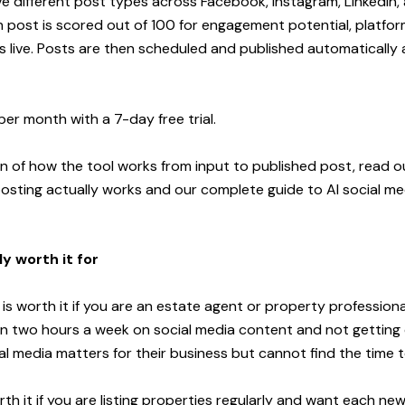
ve different post types across Facebook, Instagram, LinkedIn,
h post is scored out of 100 for engagement potential, platfor
es live. Posts are then scheduled and published automatically 
per month with a 7-day free trial.
wn of how the tool works from input to published post, read 
osting actually works
and our
complete guide to AI social me
ly worth it for
s worth it if you are an estate agent or property professiona
 two hours a week on social media content and not getting c
l media matters for their business but cannot find the time to
orth it if you are listing properties regularly and want each new 