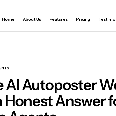
Home
About Us
Features
Pricing
Testimon
ENTS
e AI Autoposter W
n Honest Answer f