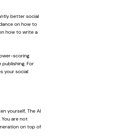
antly better social
uidance on how to
 on
how to write a
 lower-scoring
 publishing. For
s your social
en yourself, The AI
 You are not
eneration on top of