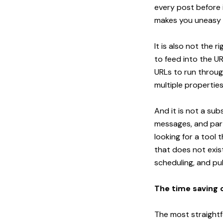
every post before i
makes you uneasy re
It is also not the 
to feed into the UR
URLs to run through
multiple propertie
And it is not a su
messages, and parti
looking for a tool
that does not exis
scheduling, and pub
The time saving 
The most straightf