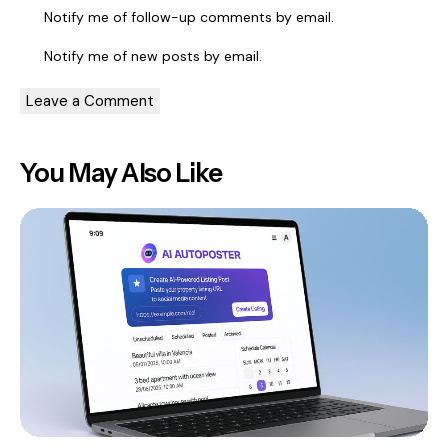
Notify me of follow-up comments by email.
Notify me of new posts by email.
You May Also Like