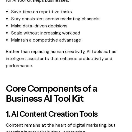
An AI tool kit helps businesses:
Save time on repetitive tasks
Stay consistent across marketing channels
Make data-driven decisions
Scale without increasing workload
Maintain a competitive advantage
Rather than replacing human creativity, AI tools act as
intelligent assistants that enhance productivity and
performance.
Core Components of a
Business AI Tool Kit
1. AI Content Creation Tools
Content remains at the heart of digital marketing, but