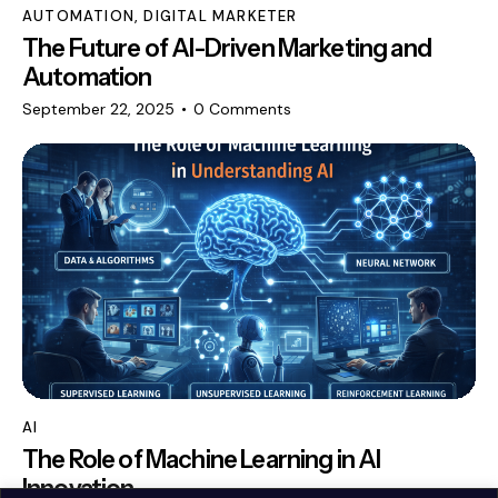
AUTOMATION
,
DIGITAL MARKETER
The Future of AI-Driven Marketing and
Automation
September 22, 2025
0
Comments
AI
The Role of Machine Learning in AI
Innovation