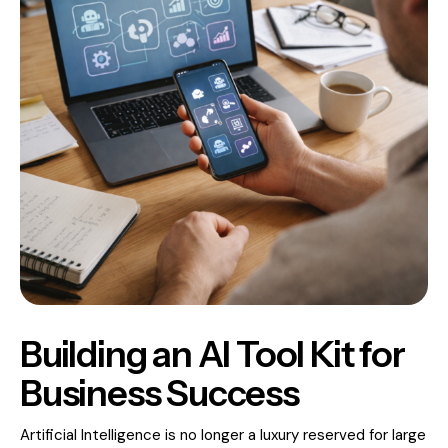
Building an AI Tool Kit for
Business Success
Artificial Intelligence is no longer a luxury reserved for large