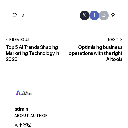
0
PREVIOUS
NEXT
Top 5 AI Trends Shaping
Optimising business
Marketing Technology in
operations with the right
2026
AI tools
admin
ABOUT AUTHOR