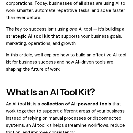
corporations. Today, businesses of all sizes are using AI to
work smarter, automate repetitive tasks, and scale faster
than ever before.
The key to success isn’t using
one
AI tool — it’s building a
strategic AI tool kit
that supports your business goals,
marketing, operations, and growth.
In this article, we’ll explore how to build an effective AI tool
kit for business success and how AI-driven tools are
shaping the future of work.
What Is an AI Tool Kit?
An AI tool kit is a
collection of AI-powered tools
that
work together to support different areas of your business.
Instead of relying on manual processes or disconnected
systems, an AI tool kit helps streamline workflows, reduce
friction, and improve consistency.