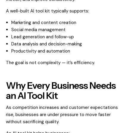
A well-built AI tool kit typically supports:
Marketing and content creation
Social media management
Lead generation and follow-up
Data analysis and decision-making
Productivity and automation
The goal is not complexity — it’s efficiency.
Why Every Business Needs
an AI Tool Kit
As competition increases and customer expectations
rise, businesses are under pressure to move faster
without sacrificing quality.