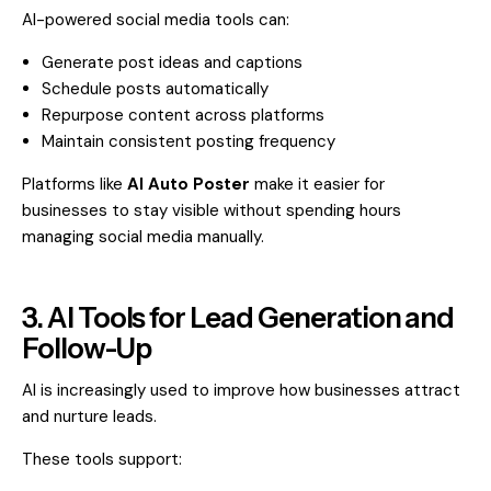
AI-powered social media tools can:
Generate post ideas and captions
Schedule posts automatically
Repurpose content across platforms
Maintain consistent posting frequency
Platforms like
AI Auto Poster
make it easier for
businesses to stay visible without spending hours
managing social media manually.
3. AI Tools for Lead Generation and
Follow-Up
AI is increasingly used to improve how businesses attract
and nurture leads.
These tools support: