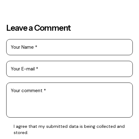
Leave a Comment
I agree that my submitted data is being collected and
stored.