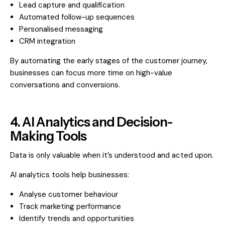
Lead capture and qualification
Automated follow-up sequences
Personalised messaging
CRM integration
By automating the early stages of the customer journey,
businesses can focus more time on high-value
conversations and conversions.
4. AI Analytics and Decision-
Making Tools
Data is only valuable when it’s understood and acted upon.
AI analytics tools help businesses:
Analyse customer behaviour
Track marketing performance
Identify trends and opportunities