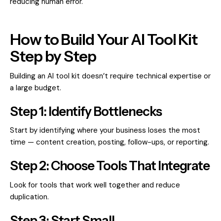
reducing human error.
How to Build Your AI Tool Kit
Step by Step
Building an AI tool kit doesn’t require technical expertise or
a large budget.
Step 1: Identify Bottlenecks
Start by identifying where your business loses the most
time — content creation, posting, follow-ups, or reporting.
Step 2: Choose Tools That Integrate
Look for tools that work well together and reduce
duplication.
Step 3: Start Small