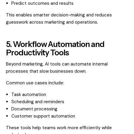
Predict outcomes and results
This enables smarter decision-making and reduces
guesswork across marketing and operations.
5. Workflow Automation and
Productivity Tools
Beyond marketing, AI tools can automate internal
processes that slow businesses down.
Common use cases include:
Task automation
Scheduling and reminders
Document processing
Customer support automation
These tools help teams work more efficiently while