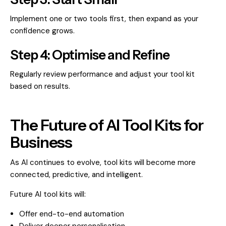
Implement one or two tools first, then expand as your
confidence grows.
Step 4: Optimise and Refine
Regularly review performance and adjust your tool kit
based on results.
The Future of AI Tool Kits for
Business
As AI continues to evolve, tool kits will become more
connected, predictive, and intelligent.
Future AI tool kits will:
Offer end-to-end automation
Deliver deeper personalisation