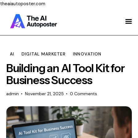
theaiautoposter.com
Home
About Us
Features
AI
DIGITAL MARKETER
INNOVATION
Building an AI Tool Kit for
Pricing
Business Success
Testimonials
admin
November 21, 2025
0
Comments
Blog
Contact Us
Login