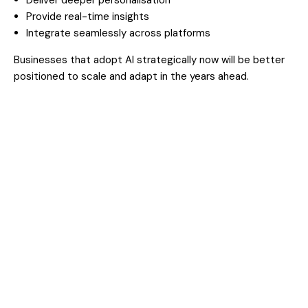
Provide real-time insights
Integrate seamlessly across platforms
Businesses that adopt AI strategically now will be better
positioned to scale and adapt in the years ahead.