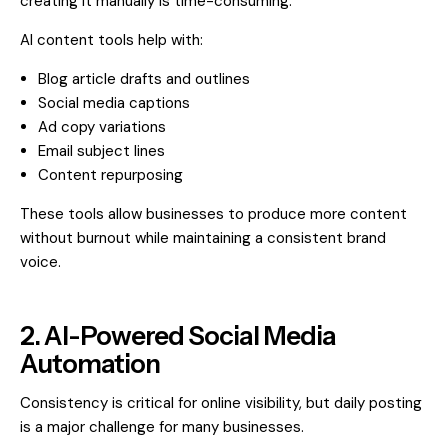
creating it manually is time-consuming.
AI content tools help with:
Blog article drafts and outlines
Social media captions
Ad copy variations
Email subject lines
Content repurposing
These tools allow businesses to produce more content
without burnout while maintaining a consistent brand
voice.
2. AI-Powered Social Media
Automation
Consistency is critical for online visibility, but daily posting
is a major challenge for many businesses.