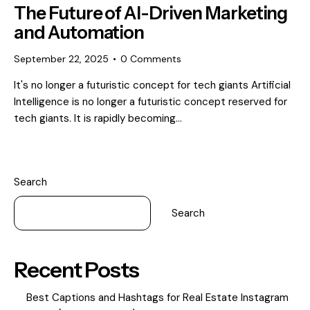
The Future of AI-Driven Marketing
and Automation
September 22, 2025
0
Comments
It's no longer a futuristic concept for tech giants Artificial
Intelligence is no longer a futuristic concept reserved for
tech giants. It is rapidly becoming…
Search
Search
Recent Posts
Best Captions and Hashtags for Real Estate Instagram