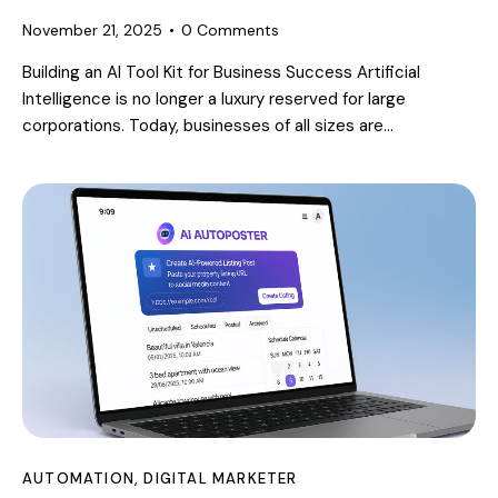
November 21, 2025
0
Comments
Building an AI Tool Kit for Business Success Artificial
Intelligence is no longer a luxury reserved for large
corporations. Today, businesses of all sizes are…
AUTOMATION
,
DIGITAL MARKETER