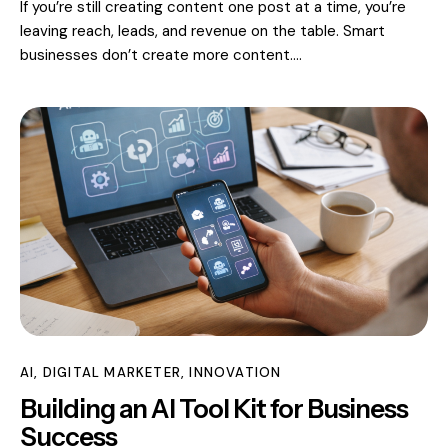
If you’re still creating content one post at a time, you’re
leaving reach, leads, and revenue on the table. Smart
businesses don’t create more content.…
AI
,
DIGITAL MARKETER
,
INNOVATION
Building an AI Tool Kit for Business
Success