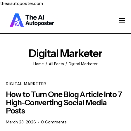
theaiautoposter.com
Home
About Us
Features
Digital Marketer
Pricing
Home
All Posts
Digital Marketer
Testimonials
DIGITAL MARKETER
Blog
How to Turn One Blog Article Into 7
High-Converting Social Media
Contact Us
Posts
Login
March 23, 2026
0
Comments