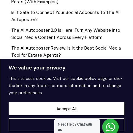
Posts (With Examples)
Is It Safe to Connect Your Social Accounts to The AI
Autoposter?
The AI Autoposter 2.0 Is Here: Turn Any Website Into
Social Media Content Across Every Platform
The AI Autoposter Review: Is It the Best Social Media
Tool for Estate Agents?
How to Get Started with AI Social Media Automation (A
We value your privacy
Step-by-Step Guide for Estate Agents)
This site uses cookies. Visit our
cookie policy page
or click
the link in any footer for more information and to change
your preferences.
Accept All
Customise
Need Help?
Chat with
us