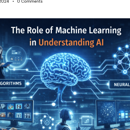
 2024
0
Comments