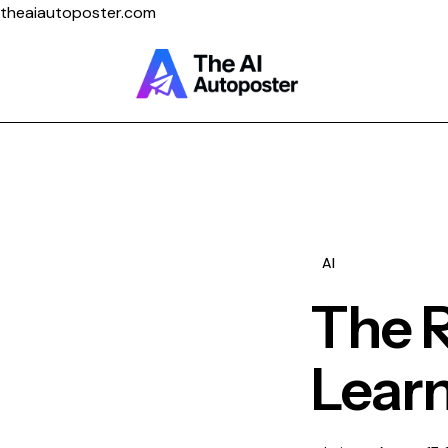
theaiautoposter.com
Home
About Us
Features
AI
Pricing
The R
Learn
Testimonials