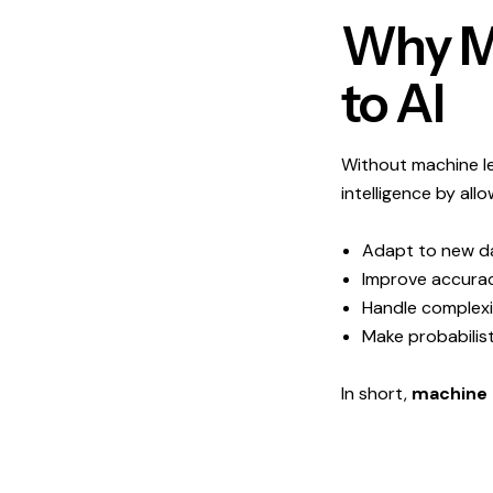
Why Ma
to AI
Without machine lea
intelligence by allow
Adapt to new d
Improve accurac
Handle complexit
Make probabilist
In short,
machine 