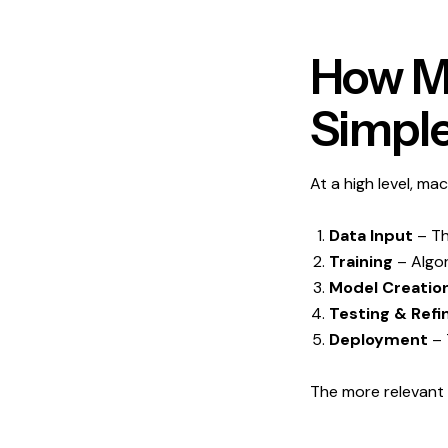
How Ma
Simple
At a high level, mac
Data Input
– Th
Training
– Algor
Model Creatio
Testing & Ref
Deployment
– 
The more relevant 