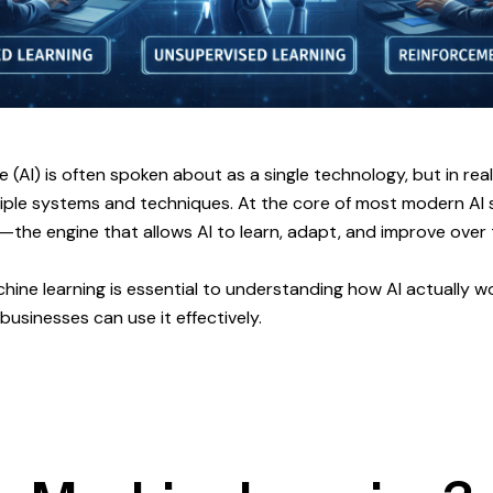
nce (AI) is often spoken about as a single technology, but in real
iple systems and techniques. At the core of most modern AI s
—the engine that allows AI to learn, adapt, and improve over 
ine learning is essential to understanding how AI actually wor
usinesses can use it effectively.