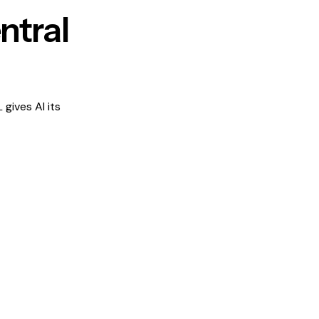
ntral
gives AI its