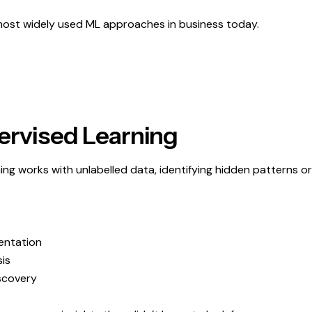
 most widely used ML approaches in business today.
ervised Learning
ing works with unlabelled data, identifying hidden patterns or
entation
is
scovery