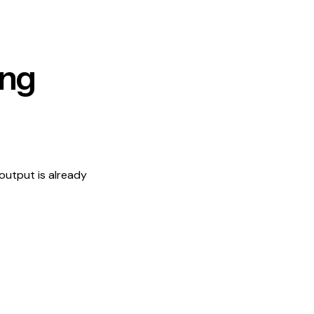
ing
output is already