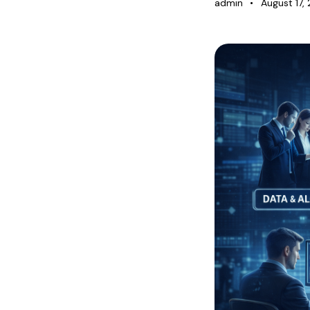
Blog
admin
August 17,
Contact Us
Login