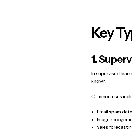
Key Ty
1. Super
In supervised lear
known.
Common uses incl
Email spam dete
Image recogniti
Sales forecastin