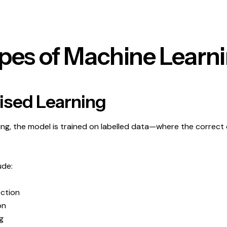
pes of Machine Learn
vised Learning
ning, the model is trained on labelled data—where the correct 
ude:
ction
on
g