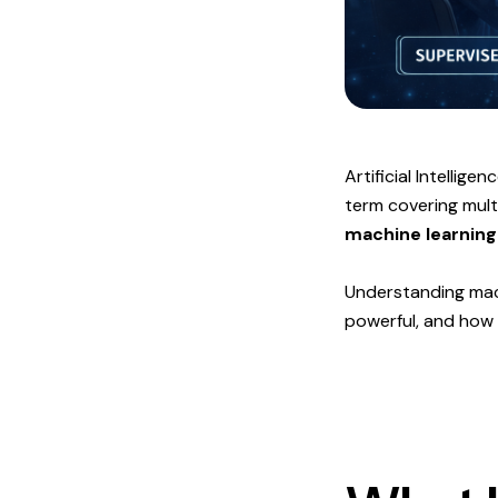
Artificial Intellige
term covering mult
machine learning
Understanding mach
powerful, and how b