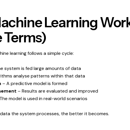
chine Learning Work
 Terms)
hine learning follows a simple cycle:
e system is fed large amounts of data
ithms analyse patterns within that data
n
– A predictive model is formed
inement
– Results are evaluated and improved
The model is used in real-world scenarios
data the system processes, the better it becomes.