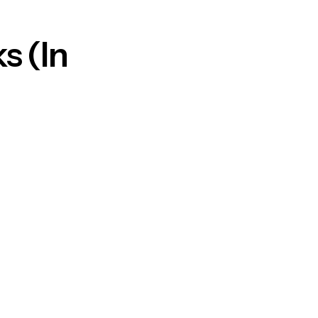
s (In