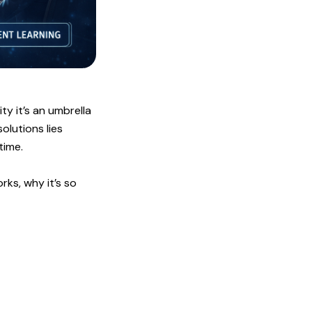
ity it’s an umbrella
olutions lies
time.
ks, why it’s so