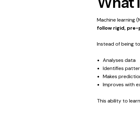
What I
Machine learning (
follow rigid, pr
Instead of being t
Analyses data
Identifies patte
Makes predictio
Improves with e
This ability to lea