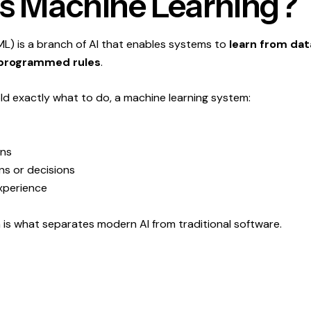
s Machine Learning?
ML) is a branch of AI that enables systems to
learn from dat
e-programmed rules
.
old exactly what to do, a machine learning system:
rns
ns or decisions
xperience
rn is what separates modern AI from traditional software.