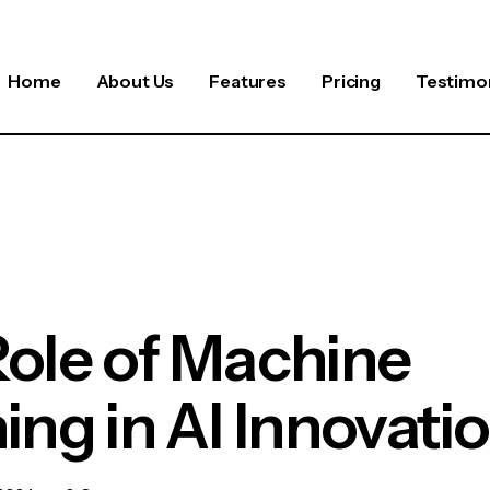
Home
About Us
Features
Pricing
Testimon
ole of Machine
ing in AI Innovati