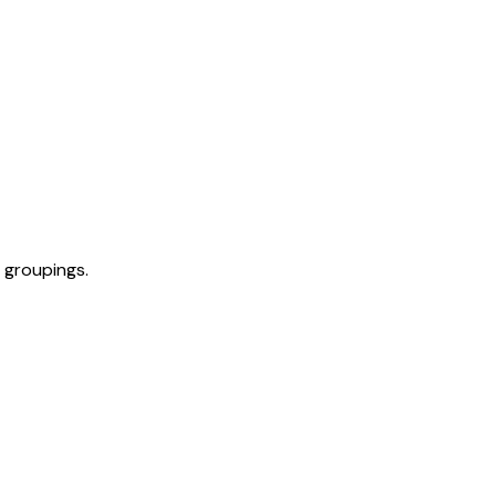
 groupings.