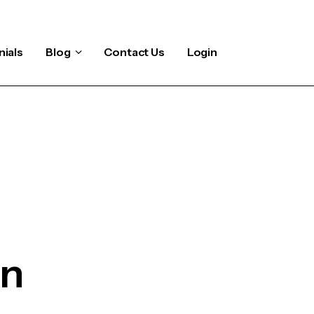
ials
Blog
Contact Us
Login
on