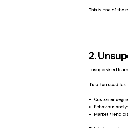
This is one of the
2. Unsup
Unsupervised learn
It’s often used for:
Customer segm
Behaviour analys
Market trend di