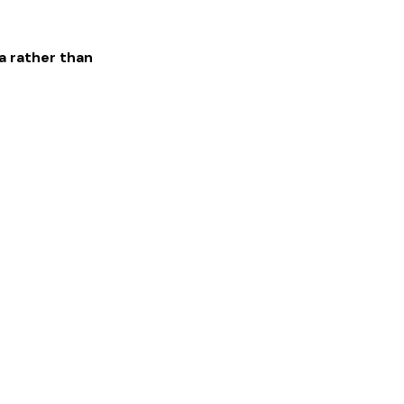
a rather than