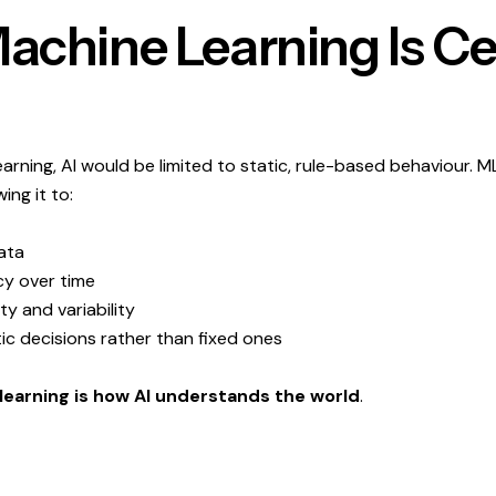
chine Learning Is Ce
rning, AI would be limited to static, rule-based behaviour. ML 
ing it to:
ata
y over time
y and variability
ic decisions rather than fixed ones
learning is how AI understands the world
.